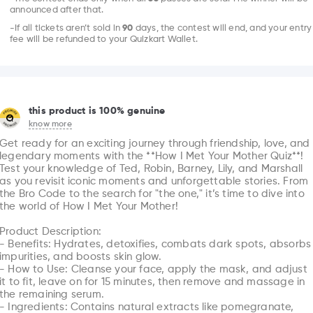
announced after that.
-If all tickets aren’t sold in
90
days, the contest will end, and your entry
fee will be refunded to your Quizkart Wallet.
this product is 100% genuine
know more
Get ready for an exciting journey through friendship, love, and 
legendary moments with the **How I Met Your Mother Quiz**! 
Test your knowledge of Ted, Robin, Barney, Lily, and Marshall 
as you revisit iconic moments and unforgettable stories. From 
the Bro Code to the search for "the one," it’s time to dive into 
the world of How I Met Your Mother!

Product Description: 

- Benefits: Hydrates, detoxifies, combats dark spots, absorbs 
impurities, and boosts skin glow.

- How to Use: Cleanse your face, apply the mask, and adjust 
it to fit, leave on for 15 minutes, then remove and massage in 
the remaining serum.

- Ingredients: Contains natural extracts like pomegranate, 