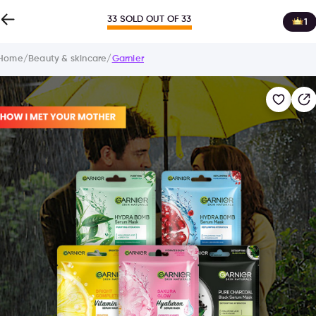
33 SOLD OUT OF 33
1
Home
/
Beauty & skincare
/
Garnier