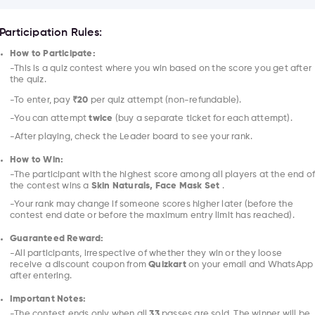
Participation Rules:
How to Participate:
-This is a quiz contest where you win based on the score you get after
the quiz.
-To enter, pay
₹20
per quiz attempt (non-refundable).
-You can attempt
twice
(buy a separate ticket for each attempt).
-After playing, check the Leader board to see your rank.
How to Win:
-The participant with the highest score among all players at the end o
the contest wins a
Skin Naturals, Face Mask Set
.
-Your rank may change if someone scores higher later (before the
contest end date or before the maximum entry limit has reached).
Guaranteed Reward:
-All participants, irrespective of whether they win or they loose
receive a discount coupon from
Quizkart
on your email and WhatsApp
after entering.
Important Notes:
-The contest ends only when all
33
passes are sold. The winner will be