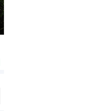
Flat 20% OFF On Your Orders
on Beardo