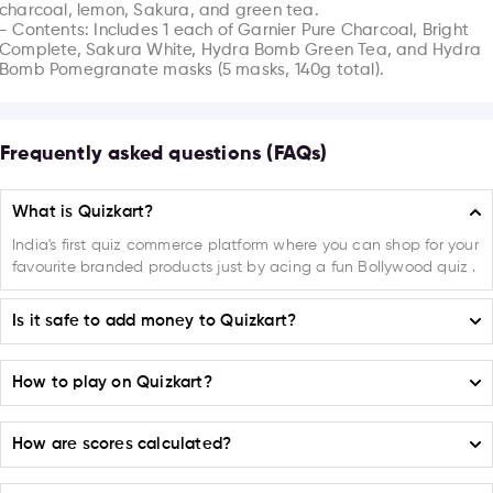
charcoal, lemon, Sakura, and green tea.

- Contents: Includes 1 each of Garnier Pure Charcoal, Bright 
Complete, Sakura White, Hydra Bomb Green Tea, and Hydra 
Bomb Pomegranate masks (5 masks, 140g total).
Frequently asked questions (FAQs)
What is Quizkart?
India's first quiz commerce platform where you can shop for your
favourite branded products just by acing a fun Bollywood quiz .
Is it safe to add money to Quizkart?
Absolutely! Quizkart ensures the highest level of safety and security
How to play on Quizkart?
when it comes to adding money to your account. We have
implemented a robust payment system that guarantees 100%
Selecting a Campaign or Product:
secure transactions.
How are scores calculated?
On the home page on
(play.quizkart.com)
choose from the
available Campaigns or Products listed.
Moreover, Quizkart is proud to partner with trusted and reliable
For every correct or incorrect answer your points get added or