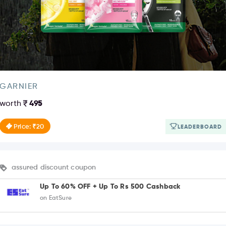
GARNIER
worth
495
Price: ₹20
LEADERBOARD
assured discount coupon
Up To 60% OFF + Up To Rs 500 Cashback
on EatSure