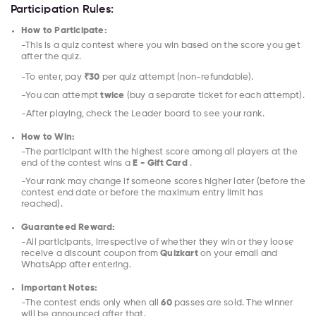
Participation Rules:
How to Participate:
-This is a quiz contest where you win based on the score you get
after the quiz.
-To enter, pay
₹30
per quiz attempt (non-refundable).
-You can attempt
twice
(buy a separate ticket for each attempt).
-After playing, check the Leader board to see your rank.
How to Win:
-The participant with the highest score among all players at the
end of the contest wins a
E - Gift Card
.
-Your rank may change if someone scores higher later (before the
contest end date or before the maximum entry limit has
reached).
Guaranteed Reward:
-All participants, irrespective of whether they win or they loose
receive a discount coupon from
Quizkart
on your email and
WhatsApp after entering.
Important Notes:
-The contest ends only when all
60
passes are sold. The winner
will be announced after that.