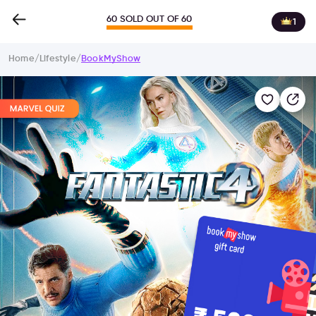
60 SOLD OUT OF 60
1
Home
/
Lifestyle
/
BookMyShow