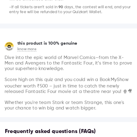
-If all tickets aren’t sold in
90
days, the contest will end, and your
entry fee will be refunded to your Quizkart Wallet.
this product is 100% genuine
know more
Dive into the epic world of Marvel Comics—from the X-
Men and Avengers to the Fantastic Four, it’s time to prove 
your superhero knowledge.

Score high on this quiz and you could win a BookMyShow 
voucher worth ₹500 – just in time to catch the newly 
released Fantastic Four movie at a theatre near you! 🍿🎥

Whether you're team Stark or team Strange, this one's 
your chance to win big and watch bigger.
Frequently asked questions (FAQs)