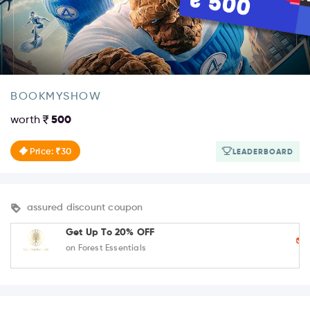
BOOKMYSHOW
worth
500
Price: ₹30
LEADERBOARD
assured discount coupon
Get Up To 20% OFF
on Forest Essentials