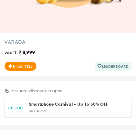
VARADA
worth
8,999
Price: ₹125
LEADERBOARD
assured discount coupon
Smartphone Carnival - Up To 50% OFF
on Croma