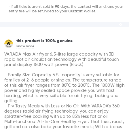
-If all tickets aren’t sold in
90
days, the contest will end, and your
entry fee will be refunded to your Quizkart Wallet.
this product is 100% genuine
know more
VARADA Max Air fryer 6.5-litre large capacity with 3D 
rapid hot air circulation technology with beautiful touch 
panel display 1800 watt power (Black)

- Family Size Capacity 6.5L capacity is very suitable for 
families of 2-6 people or singles. The temperature range 
of this air fryer ranges from 80°C to 200°C. The 1800W high 
power and highly sealed space provide you with fast 
heating, which is very suitable for air frying, baking and 
grilling.

- Fry Tasty Meals with Less or No Oil: With VARADA's 360 
degrees rapid air frying technology, you can enjoy 
splatter-free cooking with up to 85% less fat or oil

Multi-functional All-In-One Healthy Fryer: That fries, roast, 
grill and can also bake your favorite meals; With a bonus 