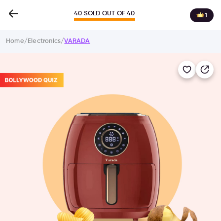
40 SOLD OUT OF 40
1
Home
/
Electronics
/
VARADA