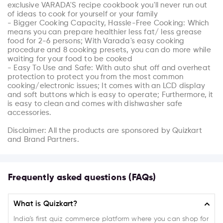
exclusive VARADA'S recipe cookbook you'll never run out 
of ideas to cook for yourself or your family

- Bigger Cooking Capacity, Hassle-Free Cooking: Which 
means you can prepare healthier less fat/ less grease 
food for 2-6 persons; With Varada's easy cooking 
procedure and 8 cooking presets, you can do more while 
waiting for your food to be cooked

- Easy To Use and Safe: With auto shut off and overheat 
protection to protect you from the most common 
cooking/electronic issues; It comes with an LCD display 
and soft buttons which is easy to operate; Furthermore, it 
is easy to clean and comes with dishwasher safe 
accessories.

Disclaimer: All the products are sponsored by Quizkart 
and Brand Partners.
Frequently asked questions (FAQs)
What is Quizkart?
India's first quiz commerce platform where you can shop for