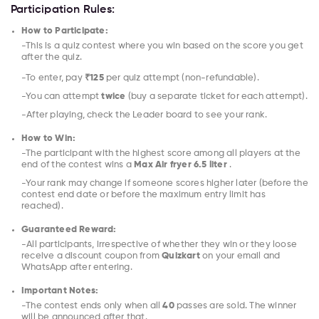
Participation Rules:
How to Participate:
-This is a quiz contest where you win based on the score you get
after the quiz.
-To enter, pay
₹125
per quiz attempt (non-refundable).
-You can attempt
twice
(buy a separate ticket for each attempt).
-After playing, check the Leader board to see your rank.
How to Win:
-The participant with the highest score among all players at the
end of the contest wins a
Max Air fryer 6.5 liter
.
-Your rank may change if someone scores higher later (before the
contest end date or before the maximum entry limit has
reached).
Guaranteed Reward:
-All participants, irrespective of whether they win or they loose
receive a discount coupon from
Quizkart
on your email and
WhatsApp after entering.
Important Notes:
-The contest ends only when all
40
passes are sold. The winner
will be announced after that.