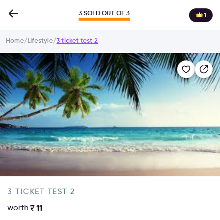
3 SOLD OUT OF 3
1
Home
/
Lifestyle
/
3 ticket test 2
3 TICKET TEST 2
worth
11