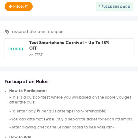
Price: ₹1
LEADERBOARD
assured discount coupon
Test Smartphone Carnival - Up To 15%
OFF
on TEST
Participation Rules:
How to Participate:
-This is a quiz contest where you win based on the score you get
after the quiz.
-To enter, pay
₹1
per quiz attempt (non-refundable).
-You can attempt
twice
(buy a separate ticket for each attempt).
-After playing, check the Leader board to see your rank.
How to Win: