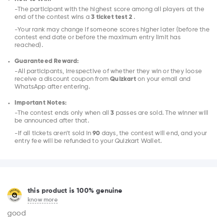
-The participant with the highest score among all players at the
end of the contest wins a
3 ticket test 2
.
-Your rank may change if someone scores higher later (before the
contest end date or before the maximum entry limit has
reached).
Guaranteed Reward:
-All participants, irrespective of whether they win or they loose
receive a discount coupon from
Quizkart
on your email and
WhatsApp after entering.
Important Notes:
-The contest ends only when all
3
passes are sold. The winner will
be announced after that.
-If all tickets aren’t sold in
90
days, the contest will end, and your
entry fee will be refunded to your Quizkart Wallet.
this product is 100% genuine
know more
good