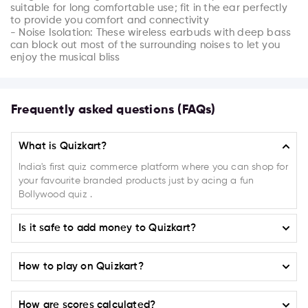
suitable for long comfortable use; fit in the ear perfectly 
to provide you comfort and connectivity

- Noise Isolation: These wireless earbuds with deep bass 
can block out most of the surrounding noises to let you 
enjoy the musical bliss
Frequently asked questions (FAQs)
What is Quizkart?
India's first quiz commerce platform where you can shop for
your favourite branded products just by acing a fun
Bollywood quiz .
Is it safe to add money to Quizkart?
Absolutely! Quizkart ensures the highest level of safety and
How to play on Quizkart?
security when it comes to adding money to your account. We
have implemented a robust payment system that guarantees
Selecting a Campaign or Product:
100% secure transactions.
How are scores calculated?
On the home page on
(play.quizkart.com)
choose from the