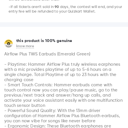
-If all tickets aren’t sold in
90
days, the contest will end, and your
entry fee will be refunded to your Quizkart Wallet.
this product is 100% genuine
know more
Airflow Plus TWS Earbuds (Emerald Green)

- Playtime: Hammer Airflow Plus truly wireless earphones 
with a mic provides playtime of up to 5-6 hours on a 
single charge. Total Playtime of up to 23 hours with the 
charging case

- Smart Touch Controls: Hammer earbuds come with 
touch control now you can play/pause music, go to the 
previous/next track and answer/hang up calls, and 
activate your voice assistant easily with one multifunction 
touch sensor button

- Powerful Sound Quality: With the 13mm driver 
configuration of Hammer Airflow Plus Bluetooth earbuds, 
you can now vibe for songs like never before

- Ergonomic Design: These Bluetooth earphones are 