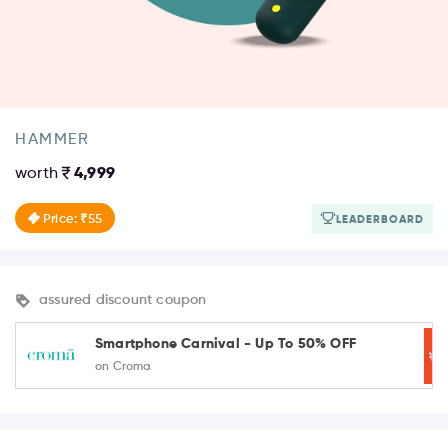
HAMMER
worth
4,999
Price: ₹55
LEADERBOARD
assured discount coupon
Smartphone Carnival - Up To 50% OFF
on Croma