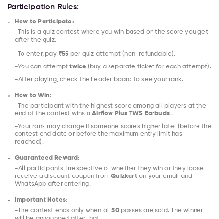
Participation Rules:
How to Participate:
-This is a quiz contest where you win based on the score you get
after the quiz.
-To enter, pay
₹55
per quiz attempt (non-refundable).
-You can attempt
twice
(buy a separate ticket for each attempt).
-After playing, check the Leader board to see your rank.
How to Win:
-The participant with the highest score among all players at the
end of the contest wins a
Airflow Plus TWS Earbuds
.
-Your rank may change if someone scores higher later (before the
contest end date or before the maximum entry limit has
reached).
Guaranteed Reward:
-All participants, irrespective of whether they win or they loose
receive a discount coupon from
Quizkart
on your email and
WhatsApp after entering.
Important Notes:
-The contest ends only when all
50
passes are sold. The winner
will be announced after that.