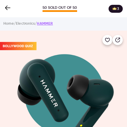
50 SOLD OUT OF 50
3
Home
/
Electronics
/
HAMMER