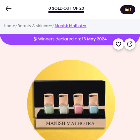
0 SOLD OUT OF 20
1
Home
/
Beauty & skincare
/
Manish Malhotra