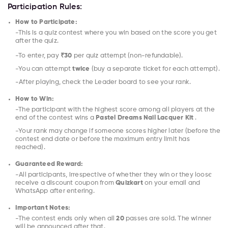
Participation Rules:
How to Participate:
-This is a quiz contest where you win based on the score you get
after the quiz.
-To enter, pay
₹30
per quiz attempt (non-refundable).
-You can attempt
twice
(buy a separate ticket for each attempt).
-After playing, check the Leader board to see your rank.
How to Win:
-The participant with the highest score among all players at the
end of the contest wins a
Pastel Dreams Nail Lacquer Kit
.
-Your rank may change if someone scores higher later (before the
contest end date or before the maximum entry limit has
reached).
Guaranteed Reward:
-All participants, irrespective of whether they win or they loose
receive a discount coupon from
Quizkart
on your email and
WhatsApp after entering.
Important Notes:
-The contest ends only when all
20
passes are sold. The winner
will be announced after that.