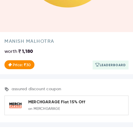
MANISH MALHOTRA
worth
1,180
Price: ₹30
LEADERBOARD
assured discount coupon
MERCHGARAGE Flat 15% Off
on MERCHGARAGE