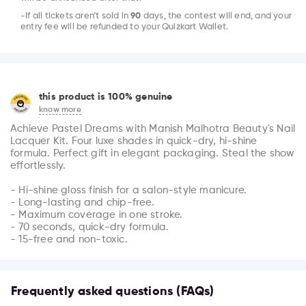
-If all tickets aren’t sold in
90
days, the contest will end, and your
entry fee will be refunded to your Quizkart Wallet.
this product is 100% genuine
know more
Achieve Pastel Dreams with Manish Malhotra Beauty's Nail 
Lacquer Kit. Four luxe shades in quick-dry, hi-shine 
formula. Perfect gift in elegant packaging. Steal the show 
effortlessly.

- Hi-shine gloss finish for a salon-style manicure.

- Long-lasting and chip-free.

- Maximum coverage in one stroke.

- 70 seconds, quick-dry formula.

- 15-free and non-toxic.
Frequently asked questions (FAQs)