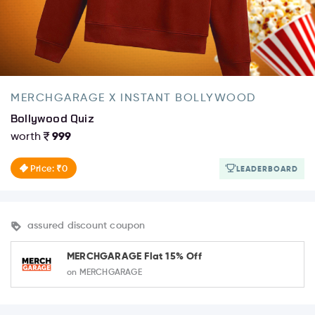
MERCHGARAGE X INSTANT BOLLYWOOD
Bollywood Quiz
worth
999
Price: ₹0
LEADERBOARD
assured discount coupon
MERCHGARAGE Flat 15% Off
on MERCHGARAGE