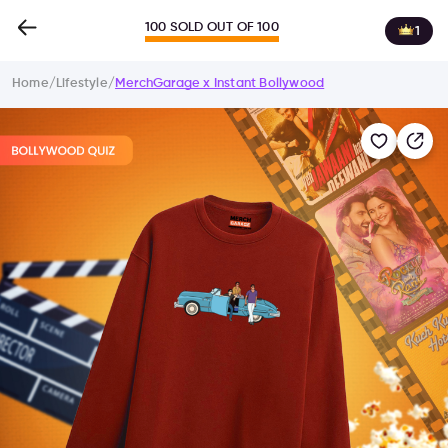
100 SOLD OUT OF 100
1
Home
/
Lifestyle
/
MerchGarage x Instant Bollywood