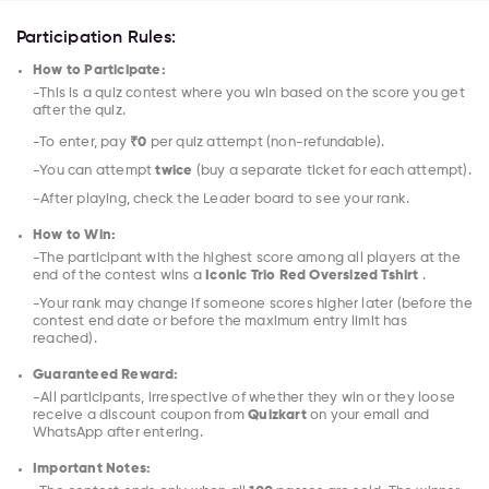
Participation Rules:
How to Participate:
-This is a quiz contest where you win based on the score you get
after the quiz.
-To enter, pay
₹0
per quiz attempt (non-refundable).
-You can attempt
twice
(buy a separate ticket for each attempt).
-After playing, check the Leader board to see your rank.
How to Win:
-The participant with the highest score among all players at the
end of the contest wins a
Iconic Trio Red Oversized Tshirt
.
-Your rank may change if someone scores higher later (before the
contest end date or before the maximum entry limit has
reached).
Guaranteed Reward:
-All participants, irrespective of whether they win or they loose
receive a discount coupon from
Quizkart
on your email and
WhatsApp after entering.
Important Notes: