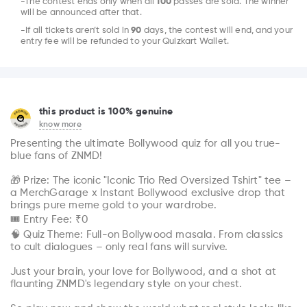
-The contest ends only when all
100
passes are sold. The winner
will be announced after that.
-If all tickets aren’t sold in
90
days, the contest will end, and your
entry fee will be refunded to your Quizkart Wallet.
this product is 100% genuine
know more
Presenting the ultimate Bollywood quiz for all you true-
blue fans of ZNMD!

🎁 Prize: The iconic "Iconic Trio Red Oversized Tshirt" tee – 
a MerchGarage x Instant Bollywood exclusive drop that 
brings pure meme gold to your wardrobe.

🎟 Entry Fee: ₹0

🧠 Quiz Theme: Full-on Bollywood masala. From classics 
to cult dialogues – only real fans will survive.

Just your brain, your love for Bollywood, and a shot at 
flaunting ZNMD's legendary style on your chest.
