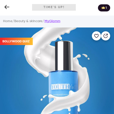
TIME'S UP!
1
Home
/
Beauty & skincare
/
MyGlamm