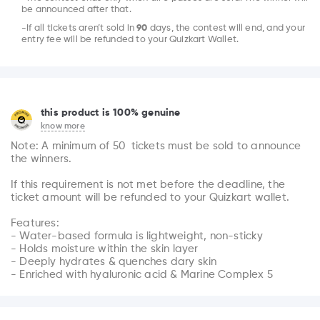
be announced after that.
-If all tickets aren’t sold in
90
days, the contest will end, and your
entry fee will be refunded to your Quizkart Wallet.
this product is 100% genuine
know more
Note: A minimum of 50  tickets must be sold to announce 
the winners.

If this requirement is not met before the deadline, the 
ticket amount will be refunded to your Quizkart wallet.

Features:

- Water-based formula is lightweight, non-sticky

- Holds moisture within the skin layer

- Deeply hydrates & quenches dary skin

- Enriched with hyaluronic acid & Marine Complex 5