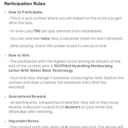
Participation Rules:
How to Participate:
-This is a quiz contest where you win based on the score you get
after the quiz.
-To enter, pay
₹50
per quiz attempt (non-refundable).
-You can attempt
twice
(buy a separate ticket for each attempt).
-After playing, check the Leader board to see your rank.
How to Win:
-The participant with the highest score among all players at the
end of the contest wins a
YOUTHfull Hydrating Moisturising
Lotion With Water Bank Technology
.
-Your rank may change if someone scores higher later (before the
contest end date or before the maximum entry limit has
reached).
Guaranteed Reward:
-All participants, irrespective of whether they win or they loose
receive a discount coupon from
Quizkart
on your email and
WhatsApp after entering.
Important Notes:
-The contest ends only when all
0
passes are sold. The winner will