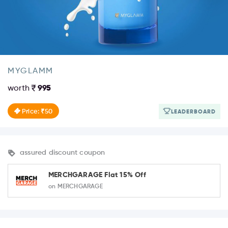
MYGLAMM
worth
995
Price: ₹50
LEADERBOARD
assured discount coupon
MERCHGARAGE Flat 15% Off
on MERCHGARAGE