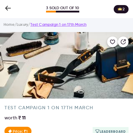
3 SOLD OUT OF 10
2
Home
/
Luxury
/
Test Campaign 1 on 17th March
TEST CAMPAIGN 1 ON 17TH MARCH
worth
11
Price: ₹1
LEADERBOARD