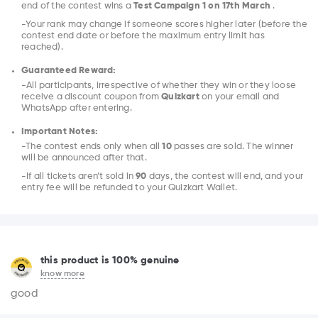
end of the contest wins a
Test Campaign 1 on 17th March
.
-Your rank may change if someone scores higher later (before the
contest end date or before the maximum entry limit has
reached).
Guaranteed Reward:
-All participants, irrespective of whether they win or they loose
receive a discount coupon from
Quizkart
on your email and
WhatsApp after entering.
Important Notes:
-The contest ends only when all
10
passes are sold. The winner
will be announced after that.
-If all tickets aren’t sold in
90
days, the contest will end, and your
entry fee will be refunded to your Quizkart Wallet.
this product is 100% genuine
know more
good