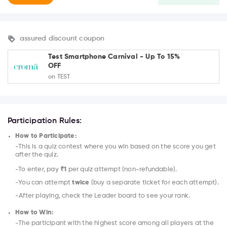
assured discount coupon
Test Smartphone Carnival - Up To 15%
OFF
on TEST
Participation Rules:
How to Participate:
-This is a quiz contest where you win based on the score you get
after the quiz.
-To enter, pay
₹1
per quiz attempt (non-refundable).
-You can attempt
twice
(buy a separate ticket for each attempt).
-After playing, check the Leader board to see your rank.
How to Win:
-The participant with the highest score among all players at the