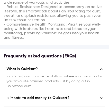
wide range of workouts and activities.

- Robust Resistance: Designed to accompany an active 
lifestyle, this smartwatch boasts an IP68 rating for dust, 
sweat, and splash resistance, allowing you to push your 
limits without hesitation.

- Comprehensive Health Monitoring: Prioritize your well-
being with features like heart rate and blood oxygen 
monitoring, providing valuable insights into your health 
and fitness.
Frequently asked questions (FAQs)
What is Quizkart?
India's first quiz commerce platform where you can shop for
your favourite branded products just by acing a fun
Bollywood quiz .
Is it safe to add money to Quizkart?
Absolutely! Quizkart ensures the highest level of safety and