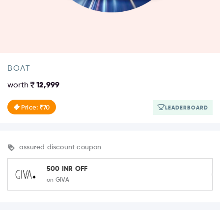
BOAT
worth
12,999
Price: ₹70
LEADERBOARD
assured discount coupon
500 INR OFF
on GIVA