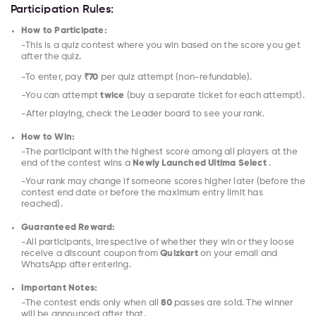
Participation Rules:
How to Participate:
-This is a quiz contest where you win based on the score you get
after the quiz.
-To enter, pay
₹70
per quiz attempt (non-refundable).
-You can attempt
twice
(buy a separate ticket for each attempt).
-After playing, check the Leader board to see your rank.
How to Win:
-The participant with the highest score among all players at the
end of the contest wins a
Newly Launched Ultima Select
.
-Your rank may change if someone scores higher later (before the
contest end date or before the maximum entry limit has
reached).
Guaranteed Reward:
-All participants, irrespective of whether they win or they loose
receive a discount coupon from
Quizkart
on your email and
WhatsApp after entering.
Important Notes:
-The contest ends only when all
80
passes are sold. The winner
will be announced after that.