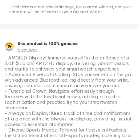
-If all tickets aren’t sold in
90
days, the contest will end, and your
entry fee will be refunded to your Quizkart Wallet.
this product is 100% genuine
know more
- AMOLED Display: Immerse yourself in the brilliance of a 
2.01" (5.10 cm) AMOLED display, delivering vibrant visuals 
and clarity to enhance your smartwatch experience

- Advanced Bluetooth Calling: Stay connected on the go 
with advanced Bluetooth calling directly from your wrist, 
ensuring seamless communication wherever you are.

- Functional Crown: Navigate effortlessly through 
features with the functional crown, adding a touch of 
sophistication and practicality to your smartwatch 
interaction.

- Always on Display: Keep track of time and notifications 
at a glance with the always-on display, providing instant 
access to essential information.

- Diverse Sports Modes: Tailored for fitness enthusiasts, 
the Ultima Select offers 100+ sports modes, catering to a 