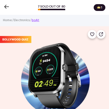
7 SOLD OUT OF 80
1
Home
/
Electronics
/
boAt