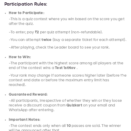
Participation Rules:
How to Participate:
-This is a quiz contest where you win based on the score you get
after the quiz.
-To enter, pay
₹2
per quiz attempt (non-refundable).
-You can attempt
twice
(buy a separate ticket for each attempt).
-After playing, check the Leader board to see your rank.
How to Win:
-The participant with the highest score among all players at the
end of the contest wins a
Test 1stNov
.
-Your rank may change if someone scores higher later (before the
contest end date or before the maximum entry limit has
reached).
Guaranteed Reward:
-All participants, irrespective of whether they win or they loose
receive a discount coupon from
Quizkart
on your email and
WhatsApp after entering.
Important Notes:
-The contest ends only when all
10
passes are sold. The winner
will be announced after that.