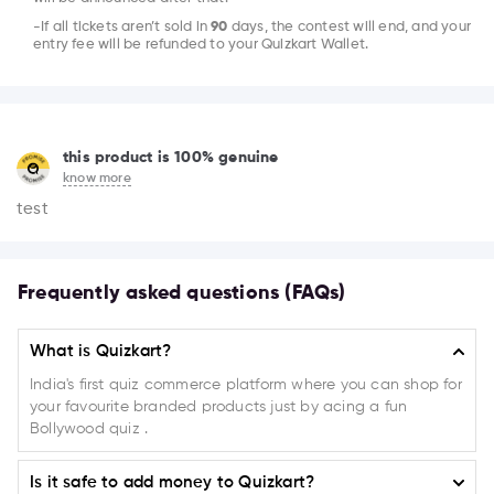
-If all tickets aren’t sold in
90
days, the contest will end, and your
entry fee will be refunded to your Quizkart Wallet.
this product is 100% genuine
know more
test
Frequently asked questions (FAQs)
What is Quizkart?
India's first quiz commerce platform where you can shop for
your favourite branded products just by acing a fun
Bollywood quiz .
Is it safe to add money to Quizkart?