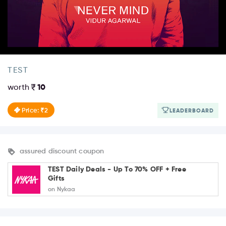
TEST
worth
10
Price: ₹2
LEADERBOARD
assured discount coupon
TEST Daily Deals - Up To 70% OFF + Free
Gifts
on Nykaa