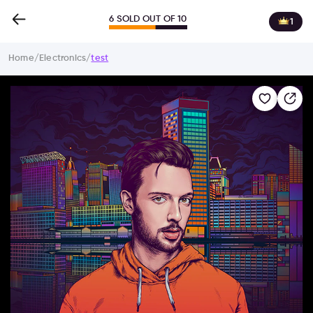
6 SOLD OUT OF 10
1
Home
/
Electronics
/
test